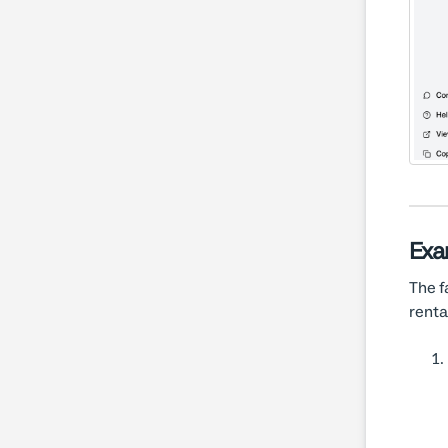
Exa
The f
renta