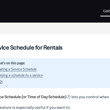
Gett
vice Schedule for Rentals
t's on this page:
ating a Service Schedule
lying a schedule to a service
Qs
ce Schedule (or Time of Day Schedule)
🕒 lets you control
when
feature is especially useful if you want to: