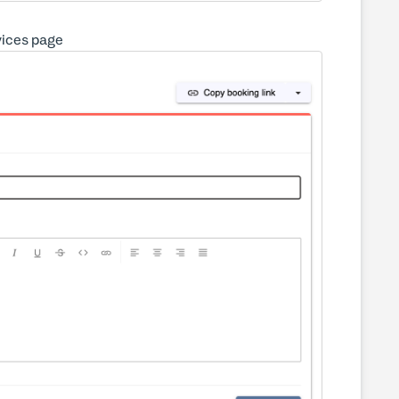
rvices page