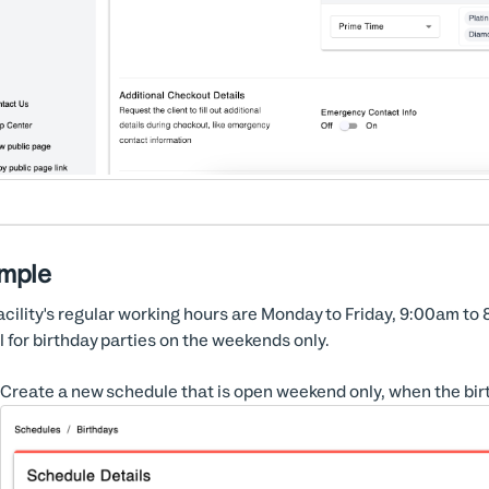
mple
acility's regular working hours are Monday to Friday, 9:00am to 8:0
l for birthday parties on the weekends only.
Create a new schedule that is open weekend only, when the bir