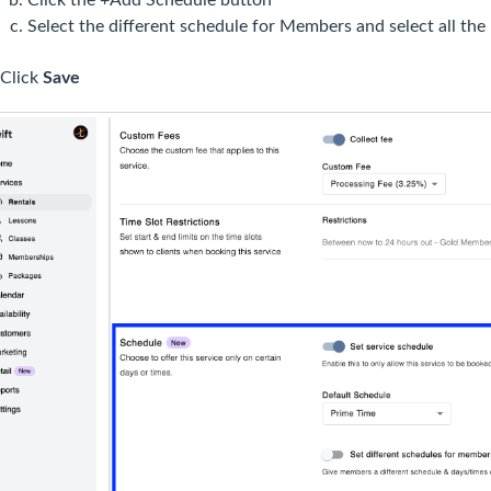
Select the different schedule for Members and select all th
Click
Save