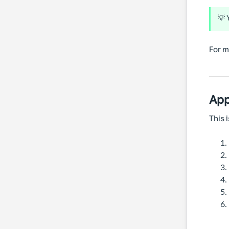
💡 
For m
App
This 