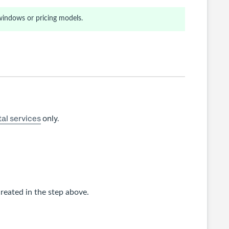
windows or pricing models.
al services
only.
reated in the step above.