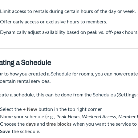
Limit access to rentals during certain hours of the day or week.
Offer early access or exclusive hours to members.
Dynamically adjust availability based on peak vs. off-peak hours
ating a Schedule
ar to how you created a
Schedule
for rooms, you can now create 
 certain rental services.
eate a schedule, this can be done from the
Schedules
(Settings 
Select the
+ New
button in the top right corner
Name your schedule (e.g.,
Peak Hours
,
Weekend Access
,
Member E
Choose the
days
and
time blocks
when you want the service to b
Save
the schedule.