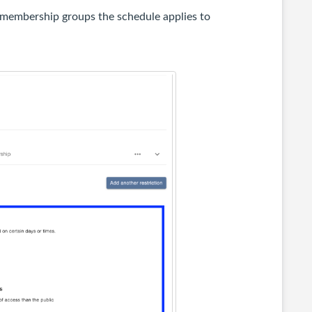
e membership groups the schedule applies to