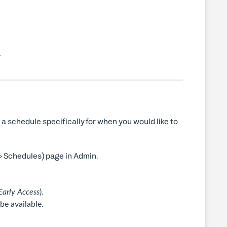
.
a schedule specifically for when you would like to
> Schedules) page in Admin.
arly Access
).
e available.