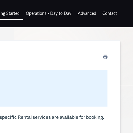
ing Started
Operations - Day to Day
Advanced
Contact
specific Rental services are available for booking.