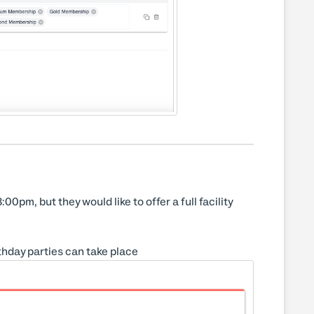
0pm, but they would like to offer a full facility
thday parties can take place