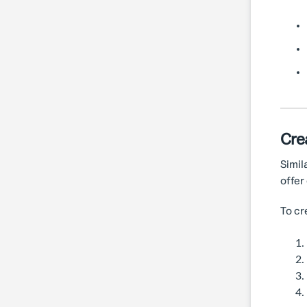
Cre
Simil
offer
To cr