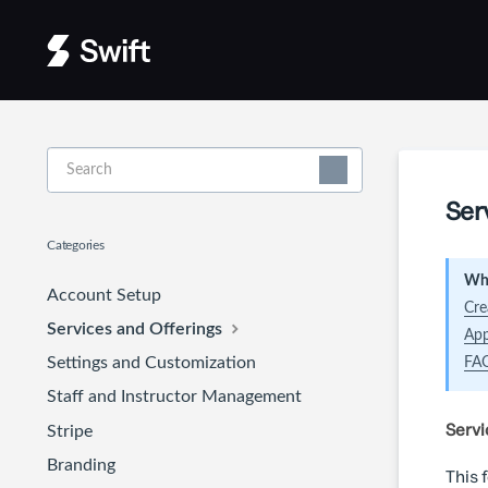
Toggle
Search
Ser
Categories
Wha
Account Setup
Cre
Services and Offerings
App
Settings and Customization
FA
Staff and Instructor Management
Servi
Stripe
Branding
This 