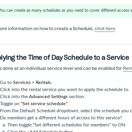
You can create as many schedules as you need to cover different access 
ore information on how to create a Schedule,
click here
.
lying the Time of Day Schedule to a Service
is done at an individual service level and can be enabled for
Rent
Go to
Services > Rentals
.
Click into the rental service you want to apply the schedule to.
Click into the
Advanced Settings
section.
Toggle on
“Set service schedule”
.
From the Default Schedule dropdown, select the schedule you c
Do members get a different hours of access to this service?
Then toggle "Set different schedules for members" to ON
Click the +Add Schedule button