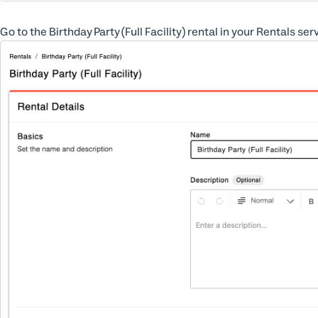
Go to the Birthday Party (Full Facility) rental in your Rentals se