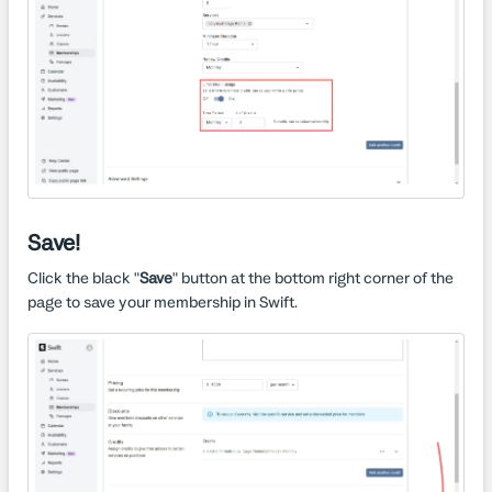
Save!
Click the black "
Save
" button at the bottom right corner of the
page to save your membership in Swift.