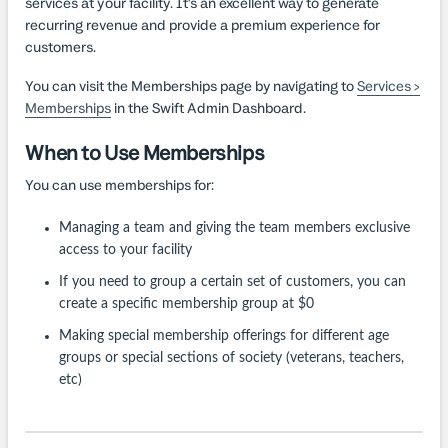
services at your facility. It's an excellent way to generate
recurring revenue and provide a premium experience for
customers.
You can visit the Memberships page by navigating to
Services >
Memberships
in the Swift Admin Dashboard.
When to Use Memberships
You can use memberships for:
Managing a team and giving the team members exclusive
access to your facility
If you need to group a certain set of customers, you can
create a specific membership group at $0
Making special membership offerings for different age
groups or special sections of society (veterans, teachers,
etc)