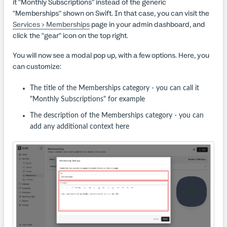
it "Monthly Subscriptions" instead of the generic
"Memberships" shown on Swift. In that case, you can visit the
Services > Memberships
page in your admin dashboard, and
click the "gear" icon on the top right.
You will now see a modal pop up, with a few options. Here, you
can customize:
The title of the Memberships category - you can call it
"Monthly Subscriptions" for example
The description of the Memberships category - you can
add any additional context here