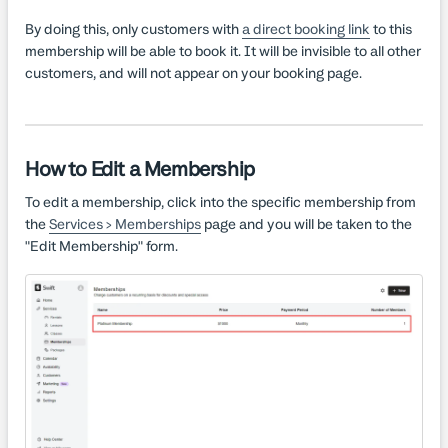
By doing this, only customers with
a direct booking link
to this
membership will be able to book it. It will be invisible to all other
customers, and will not appear on your booking page.
How to Edit a Membership
To edit a membership, click into the specific membership from
the
Services > Memberships
page and you will be taken to the
"Edit Membership" form.