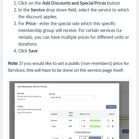
Click on the
Add Discounts and Special Prices
button
In the
Service
drop down field, select the service to which
the discount applies.
For
Price
- enter the special rate which this specific
membership group will receive. For certain services (i.e
rentals), you can have multiple prices for different units or
durations.
Click
Save
Note
: If you would like to set a public (non-members) price for
Services, this will have to be done on the service page itself.