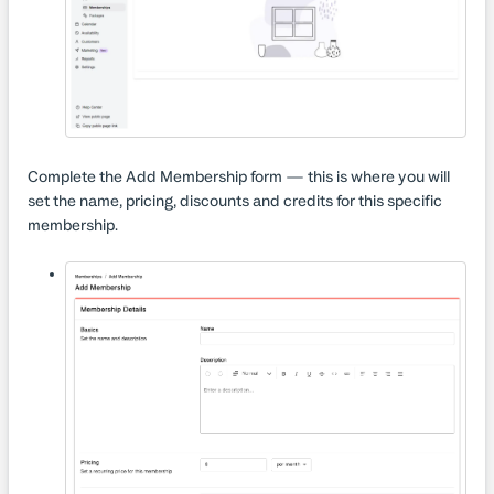
Complete the Add Membership form — this is where you will
set the name, pricing, discounts and​ credits for this specific
membership.