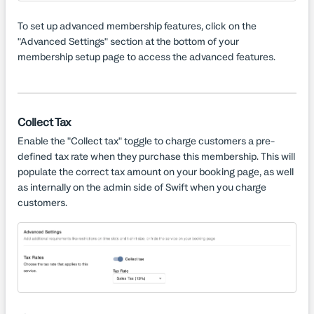
To set up advanced membership features, click on the
"Advanced Settings" section at the bottom of your
membership setup page to access the advanced features.
Collect Tax
Enable the "Collect tax" toggle to charge customers a pre-
defined tax rate when they purchase this membership. This will
populate the correct tax amount on your booking page, as well
as internally on the admin side of Swift when you charge
customers.