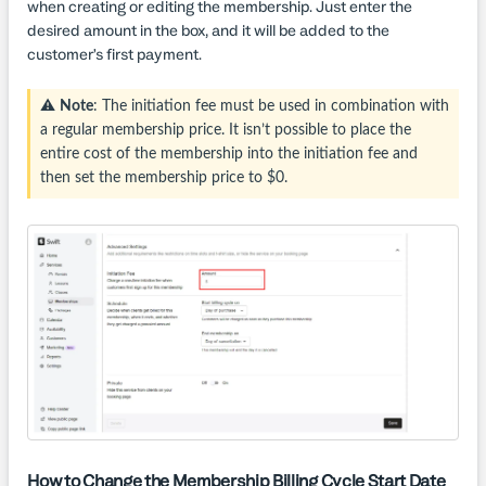
when creating or editing the membership. Just enter the
desired amount in the box, and it will be added to the
customer’s first payment.
⚠️
Note
: The initiation fee must be used in combination with
a regular membership price. It isn’t possible to place the
entire cost of the membership into the initiation fee and
then set the membership price to $0.
How to Change the Membership Billing Cycle Start Date