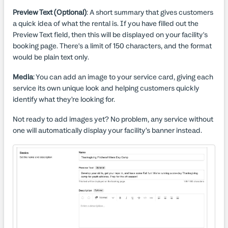
Preview Text (Optional)
: A short summary that gives customers
a quick idea of what the rental is. If you have filled out the
Preview Text field, then this will be displayed on your facility's
booking page. There's a limit of 150 characters, and the format
would be plain text only.
Media
: You can add an image to your service card, giving each
service its own unique look and helping customers quickly
identify what they’re looking for.
Not ready to add images yet? No problem, any service without
one will automatically display your facility’s banner instead.