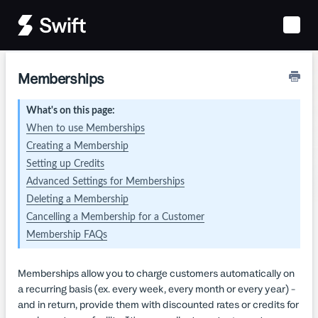
Toggle
Naviga
Memberships
What's on this page:
When to use Memberships
Creating a Membership
Setting up Credits
Advanced Settings for Memberships
Deleting a Membership
Cancelling a Membership for a Customer
Membership FAQs
Memberships allow you to charge customers automatically on
a recurring basis (ex. every week, every month or every year) -
and in return, provide them with discounted rates or credits for