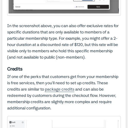
In the screenshot above, you can also offer exclusive rates for
specific durations that are only available to members of a
particular membership type. For example, you might offer a 2-
hour duration at a discounted rate of $120, but this rate will be
visible only to members who hold this specific membership
(and not available to public (non-members).
Credits
If one of the perks that customers get from your membership
is free services, then you'll need to set up credits. These
credits are similar to
package credits
and can also be
redeemed by customers during the checkout flow. However,
membership credits are slightly more complex and require
additional configuration.