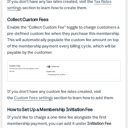
If you don't have any tax rates created, visit the
Tax Rates
settings
section to learn how to create them.
Collect Custom Fees
Enable the "Collect Custom Fee" toggle to charge customers a
pre-defined custom fee when they purchase this membership.
This will automatically populate the custom fee amount on top
of the membership payment every billing cycle, which will be
payable by the customer.
If you don't have any custom fee rates created, visit
the
Custom Fees settings
section to learn how to add them.
How to Set Up a Membership Initiation Fee
If you’d like to charge a one-time fee alongside the first
membership payment, you can add it under
Initiation Fee