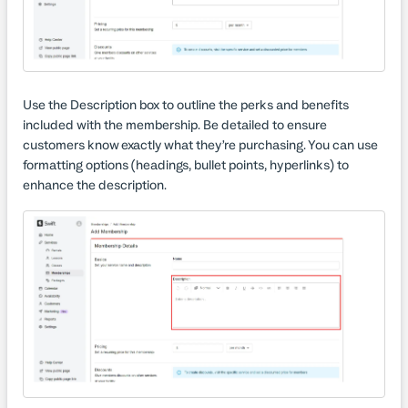
Use the Description box to outline the perks and benefits
included with the membership. Be detailed to ensure
customers know exactly what they’re purchasing. You can use
formatting options (headings, bullet points, hyperlinks) to
enhance the description.