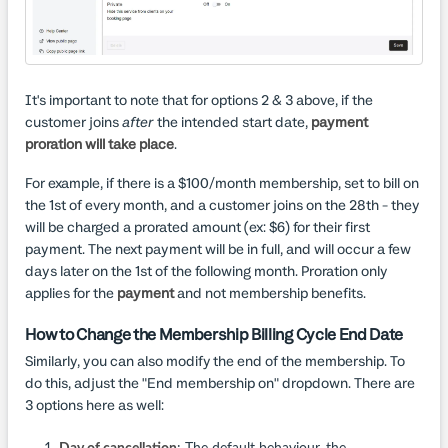
It's important to note that for options 2 & 3 above, if the
customer joins
after
the intended start date,
payment
proration will take place
.
For example, if there is a $100/month membership, set to bill on
the 1st of every month, and a customer joins on the 28th - they
will be charged a prorated amount (ex: $6) for their first
payment. The next payment will be in full, and will occur a few
days later on the 1st of the following month. Proration only
applies for the
payment
and not membership benefits.
How to Change the Membership Billing Cycle End Date
Similarly, you can also modify the end of the membership. To
do this, adjust the "End membership on" dropdown. There are
3 options here as well: