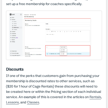
set up a free membership for coaches specifically.
Discounts
If one of the perks that customers gain from purchasing your
membership is discounted rates to other services, such as
($20 for 1 hour of Cage Rentals) these discounts will need to
be created here or within the Pricing section of each individual
service. An example of this is covered in the articles on
Rentals
,
Lessons
, and
Classes
.