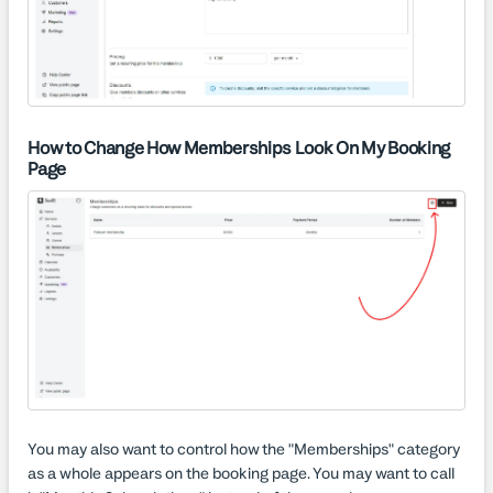
How to Change How Memberships Look On My Booking
Page
You may also want to control how the "Memberships" category
as a whole appears on the booking page. You may want to call