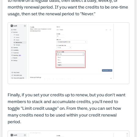
to renew on a regular basis, then select a daily, weekly, or
monthly renewal period. If you want the credits to be one-time
usage, then set the renewal period to "Never."
Finally, if you set your credits up to renew, but you don't want
members to stack and accumulate credits, you'll need to
toggle "Limit credit usage" on. From there, you can set how
many credits need to be used within your credit renewal
period.