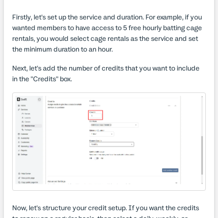
Firstly, let's set up the service and duration. For example, if you
wanted members to have access to 5 free hourly batting cage
rentals, you would select cage rentals as the service and set
the minimum duration to an hour.
Next, let's add the number of credits that you want to include
in the "Credits" box.
Now, let's structure your credit setup. If you want the credits