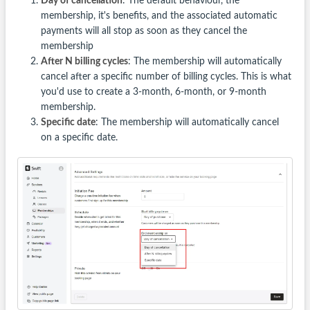
Day of cancellation
: The default behaviour, the
membership, it's benefits, and the associated automatic
payments will all stop as soon as they cancel the
membership
After N billing cycles
: The membership will automatically
cancel after a specific number of billing cycles. This is what
you'd use to create a 3-month, 6-month, or 9-month
membership.
Specific date
: The membership will automatically cancel
on a specific date.