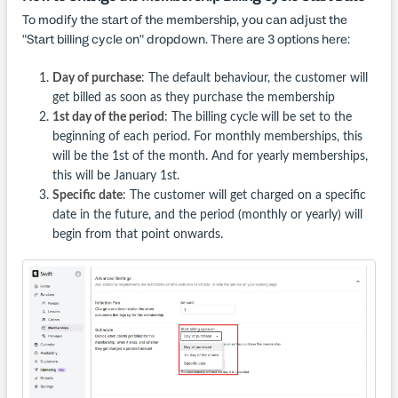
To modify the start of the membership, you can adjust the
"Start billing cycle on" dropdown. There are 3 options here:
Day of purchase
: The default behaviour, the customer will
get billed as soon as they purchase the membership
1st day of the period
: The billing cycle will be set to the
beginning of each period. For monthly memberships, this
will be the 1st of the month. And for yearly memberships,
this will be January 1st.
Specific date
: The customer will get charged on a specific
date in the future, and the period (monthly or yearly) will
begin from that point onwards.