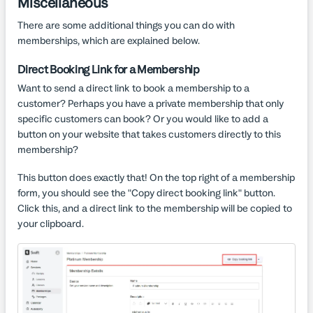
Miscellaneous
There are some additional things you can do with
memberships, which are explained below.
Direct Booking Link for a Membership
Want to send a direct link to book a membership to a
customer? Perhaps you have a private membership that only
specific customers can book? Or you would like to add a
button on your website that takes customers directly to this
membership?
This button does exactly that! On the top right of a membership
form, you should see the "Copy direct booking link" button.
Click this, and a direct link to the membership will be copied to
your clipboard.