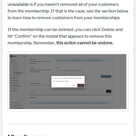
unavailable is if you haven't removed all of your customers
from the membership. If that is the case, see the section below
to learn how to remove customers from your memberships.
If the membership can be deleted, you can click Delete and
hit "Confirm" on the modal that appears to remove this
membership. Remember,
this action cannot be undone.