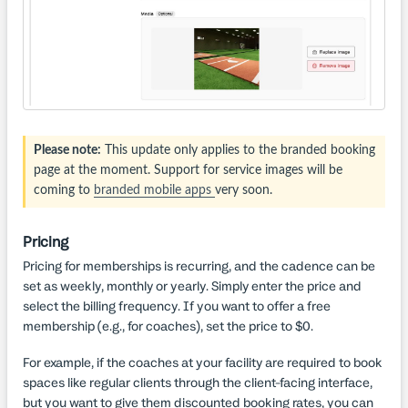
Please note:
This update only applies to the branded booking
page at the moment. Support for service images will be
coming to
branded mobile apps
very soon.
Pricing
Pricing for memberships is recurring, and the cadence can be
set as weekly, monthly or yearly. Simply enter the price and
select the billing frequency. If you want to offer a free
membership (e.g., for coaches), set the price to $0.
For example, if the coaches at your facility are required to book
spaces like regular clients through the client-facing interface,
but you want to give them discounted booking rates, you can