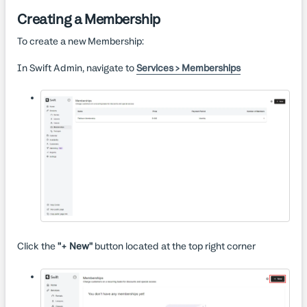
Creating a Membership
To create a new Membership:
In Swift Admin, navigate to
Services > Memberships
Click the
"+ New"
button located at the top right corner