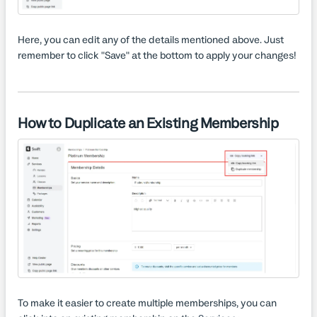
Here, you can edit any of the details mentioned above. Just
remember to click "Save" at the bottom to apply your changes!
How to Duplicate an Existing Membership
To make it easier to create multiple memberships, you can