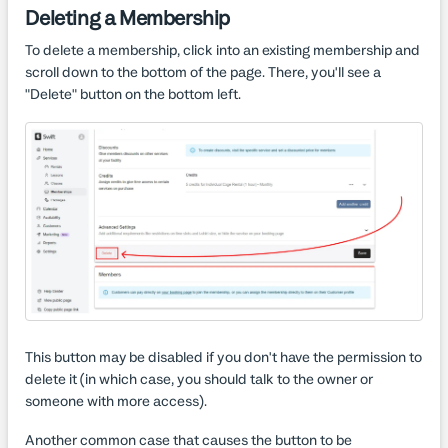
Deleting a Membership
To delete a membership, click into an existing membership and
scroll down to the bottom of the page. There, you'll see a
"Delete" button on the bottom left.
This button may be disabled if you don't have the permission to
delete it (in which case, you should talk to the owner or
someone with more access).
Another common case that causes the button to be