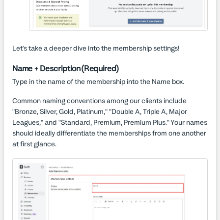
Let's take a deeper dive into the membership settings!
Name + Description (Required)
Type in the name of the membership into the Name box.
Common naming conventions among our clients include
"Bronze, Silver, Gold, Platinum," "Double A, Triple A, Major
Leagues," and "Standard, Premium, Premium Plus." Your names
should ideally differentiate the memberships from one another
at first glance.