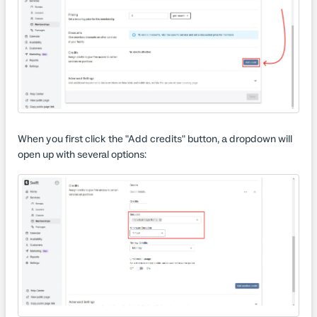
When you first click the "Add credits" button, a dropdown will
open up with several options: