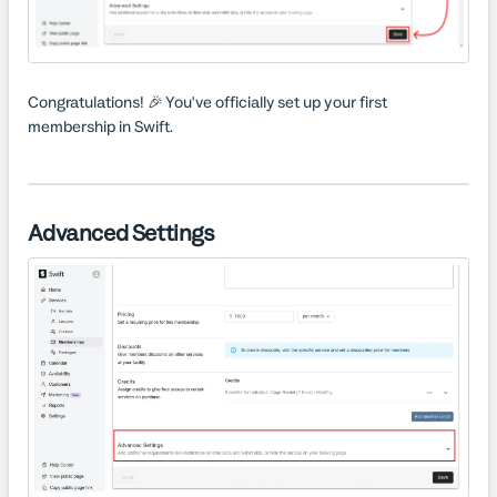
Congratulations! 🎉 You've officially set up your first
membership in Swift.
Advanced Settings