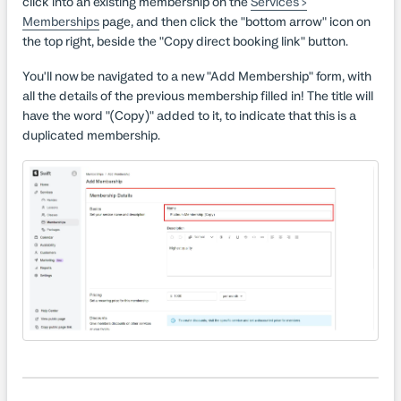
click into an existing membership on the
Services >
Memberships
page, and then click the "bottom arrow" icon on
the top right, beside the "Copy direct booking link" button.
You'll now be navigated to a new "Add Membership" form, with
all the details of the previous membership filled in! The title will
have the word "(Copy)" added to it, to indicate that this is a
duplicated membership.