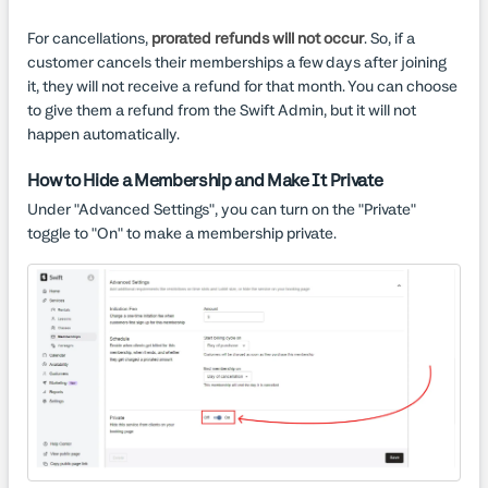
For cancellations,
prorated refunds will not occur
. So, if a
customer cancels their memberships a few days after joining
it, they will not receive a refund for that month. You can choose
to give them a refund from the Swift Admin, but it will not
happen automatically.
How to Hide a Membership and Make It Private
Under "Advanced Settings", you can turn on the "Private"
toggle to "On" to make a membership private.