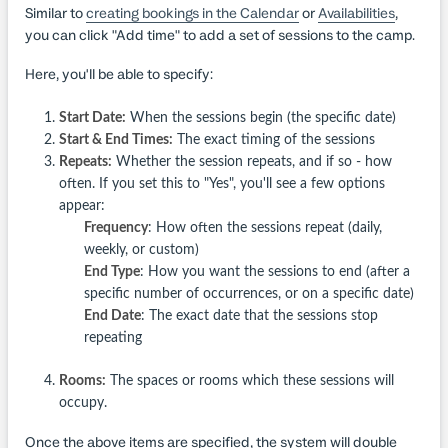
Similar to
creating bookings in the Calendar
or
Availabilities
,
you can click "Add time" to add a set of sessions to the camp.
Here, you'll be able to specify:
Start Date:
When the sessions begin (the specific date)
Start & End Times:
The exact timing of the sessions
Repeats:
Whether the session repeats, and if so - how
often. If you set this to "Yes", you'll see a few options
appear:
Frequency
: How often the sessions repeat (daily,
weekly, or custom)
End Type
: How you want the sessions to end (after a
specific number of occurrences, or on a specific date)
End Date
: The exact date that the sessions stop
repeating
Rooms:
The spaces or rooms which these sessions will
occupy.
Once the above items are specified, the system will double