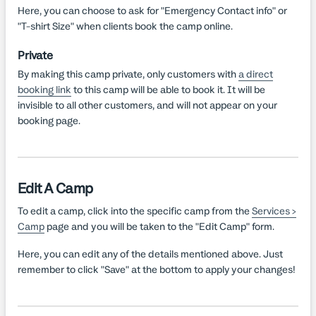
Here, you can choose to ask for "Emergency Contact info" or
"T-shirt Size" when clients book the camp online.
Private
By making this camp private, only customers with
a direct
booking link
to this camp will be able to book it. It will be
invisible to all other customers, and will not appear on your
booking page.
Edit A Camp
To edit a camp, click into the specific camp from the
Services >
Camp
page and you will be taken to the "Edit Camp" form.
Here, you can edit any of the details mentioned above. Just
remember to click "Save" at the bottom to apply your changes!