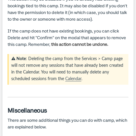
bookings tied to this camp. It may also be disabled if you don't
have the permission to delete it (in which case, you should talk
to the owner or someone with more access).
If the camp does not have existing bookings, you can click
Delete and hit "Confirm" on the modal that appears to remove
this camp. Remember,
this action cannot be undone.
⚠️ Note
: Deleting the camp from the Services > Camp page
will not remove any sessions that have already been created
in the Calendar. You will need to manually delete any
scheduled sessions from the
Calendar
.
Miscellaneous
There are some additional things you can do with camp, which
are explained below.