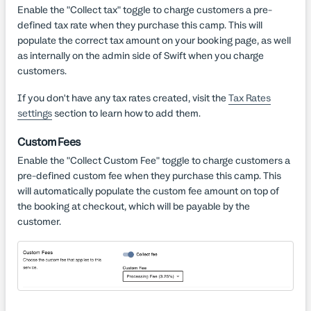
Enable the "Collect tax" toggle to charge customers a pre-
defined tax rate when they purchase this camp. This will
populate the correct tax amount on your booking page, as well
as internally on the admin side of Swift when you charge
customers.
If you don't have any tax rates created, visit the
Tax Rates
settings
section to learn how to add them.
Custom Fees
Enable the "Collect Custom Fee" toggle to charge customers a
pre-defined custom fee when they purchase this camp. This
will automatically populate the custom fee amount on top of
the booking at checkout, which will be payable by the
customer.