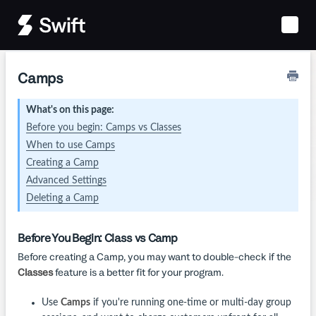
Toggle
Naviga
Camps
What's on this page:
Before you begin: Camps vs Classes
When to use Camps
Creating a Camp
Advanced Settings
Deleting a Camp
Before You Begin: Class vs Camp
Before creating a Camp, you may want to double-check if the
Classes
feature is a better fit for your program.
Use
Camps
if you're running one-time or multi-day group