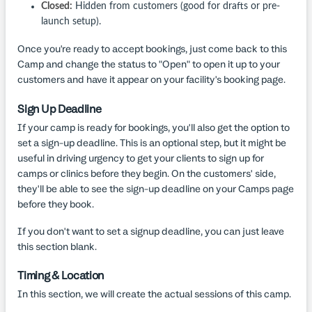
Closed:
Hidden from customers (good for drafts or pre-
launch setup).
Once you're ready to accept bookings, just come back to this
Camp and change the status to "Open" to open it up to your
customers and have it appear on your facility's booking page.
Sign Up Deadline
If your camp is ready for bookings, you'll also get the option to
set a sign-up deadline. This is an optional step, but it might be
useful in driving urgency to get your clients to sign up for
camps or clinics before they begin. On the customers' side,
they'll be able to see the sign-up deadline on your Camps page
before they book.
If you don't want to set a signup deadline, you can just leave
this section blank.
Timing & Location
In this section, we will create the actual sessions of this camp.