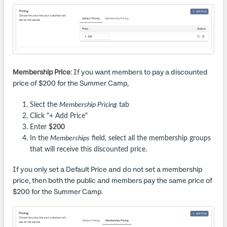
Membership Price
: If you want members to pay a discounted
price of $200 for the Summer Camp,
Slect the
Membership Pricing
tab
Click "+ Add Price"
Enter
$200
In the
Memberships
field, select all the membership groups
that will receive this discounted price.
If you only set a Default Price and do not set a membership
price, then both the public and members pay the same price of
$200 for the Summer Camp.