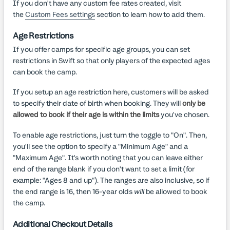
If you don't have any custom fee rates created, visit
the
Custom Fees settings
section to learn how to add them.
Age Restrictions
If you offer camps for specific age groups, you can set
restrictions in Swift so that only players of the expected ages
can book the camp.
If you setup an age restriction here, customers will be asked
to specify their date of birth when booking. They will
only be
allowed to book if their age is within the limits
you've chosen.
To enable age restrictions, just turn the toggle to "On". Then,
you'll see the option to specify a "Minimum Age" and a
"Maximum Age". It's worth noting that you can leave either
end of the range blank if you don't want to set a limit (for
example: "Ages 8 and up"). The ranges are also inclusive, so if
the end range is 16, then 16-year olds
will
be allowed to book
the camp.
Additional Checkout Details