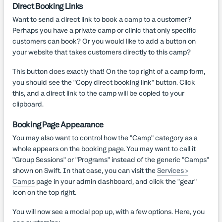
Direct Booking Links
Want to send a direct link to book a camp to a customer?
Perhaps you have a private camp or clinic that only specific
customers can book? Or you would like to add a button on
your website that takes customers directly to this camp?
This button does exactly that! On the top right of a camp form,
you should see the "Copy direct booking link" button. Click
this, and a direct link to the camp will be copied to your
clipboard.
Booking Page Appearance
You may also want to control how the "Camp" category as a
whole appears on the booking page. You may want to call it
"Group Sessions" or "Programs" instead of the generic "Camps"
shown on Swift. In that case, you can visit the
Services >
Camps
page in your admin dashboard, and click the "gear"
icon on the top right.
You will now see a modal pop up, with a few options. Here, you