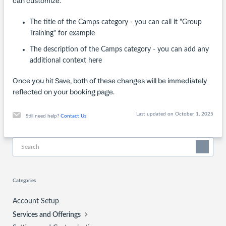
can customize:
The title of the Camps category - you can call it "Group
Training" for example
The description of the Camps category - you can add any
additional context here
Once you hit Save, both of these changes will be immediately
reflected on your booking page.
Last updated on October 1, 2025
Still need help?
Contact Us
Categories
Account Setup
Services and Offerings