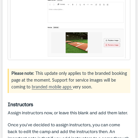
Please note:
This update only applies to the branded booking
page at the moment. Support for service images will be
coming to
branded mobile apps
very soon.
Instructors
Assign instructors now, or leave this blank and add them later.
Once you've decided to assign instructors, you can come
back to edit the camp and add the instructors then. An