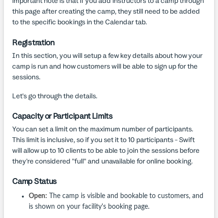
important note is that if you add instructors to a camp through
this page after creating the camp, they still need to be added
to the specific bookings in the Calendar tab.
Registration
In this section, you will setup a few key details about how your
camp is run and how customers will be able to sign up for the
sessions.
Let's go through the details.
Capacity or Participant Limits
You can set a limit on the maximum number of participants.
This limit is inclusive, so if you set it to 10 participants - Swift
will allow up to 10 clients to be able to join the sessions before
they're considered "full" and unavailable for online booking.
Camp Status
Open:
The camp is visible and bookable to customers, and
is shown on your facility's booking page.