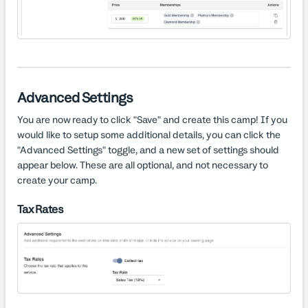
Advanced Settings
You are now ready to click "Save" and create this camp! If you
would like to setup some additional details, you can click the
"Advanced Settings" toggle, and a new set of settings should
appear below. These are all optional, and not necessary to
create your camp.
Tax Rates