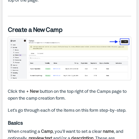
Create a New Camp
Click the
+ New
button on the top right of the Camps page to
open the camp creation form.
Let's go through each of the items on this form step-by-step.
Basics
When creating a
Camp
, you'll want to set a clear
name
, and
optionally,
preview text
and/or a
description
. These are