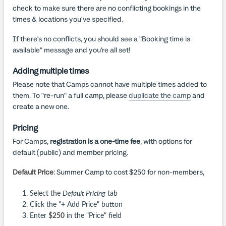
check to make sure there are no conflicting bookings in the
times & locations you've specified.
If there's no conflicts, you should see a "Booking time is
available" message and you're all set!
Adding multiple times
Please note that Camps cannot have multiple times added to
them. To "re-run" a full camp, please
duplicate the camp
and
create a new one.
Pricing
For Camps,
registration is a one-time fee
, with options for
default (public) and member pricing.
Default Price
: Summer Camp to cost $250 for non-members,
Select the
Default Pricing
tab
Click the "+ Add Price" button
Enter
$250
in the "Price" field