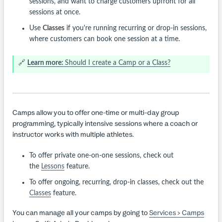
sessions, and want to charge customers upfront for all
sessions at once.
Use
Classes
if you're running recurring or drop-in sessions,
where customers can book one session at a time.
🔗
Learn more:
Should I create a Camp or a Class?
Camps allow you to offer one-time or multi-day group
programming, typically intensive sessions where a coach or
instructor works with multiple athletes.
To offer private one-on-one sessions, check out
the
Lessons
feature.
To offer ongoing, recurring, drop-in classes, check out the
Classes
feature.
You can manage all your camps by going to
Services > Camps