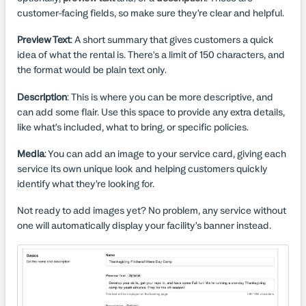
customer-facing fields, so make sure they’re clear and helpful.
Preview Text
: A short summary that gives customers a quick
idea of what the rental is. There's a limit of 150 characters, and
the format would be plain text only.
Description
: This is where you can be more descriptive, and
can add some flair. Use this space to provide any extra details,
like what’s included, what to bring, or specific policies.
Media
: You can add an image to your service card, giving each
service its own unique look and helping customers quickly
identify what they’re looking for.
Not ready to add images yet? No problem, any service without
one will automatically display your facility’s banner instead.