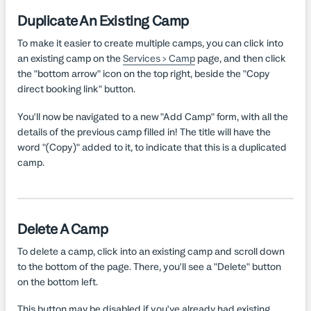
Duplicate An Existing Camp
To make it easier to create multiple camps, you can click into
an existing camp on the
Services > Camp
page, and then click
the "bottom arrow" icon on the top right, beside the "Copy
direct booking link" button.
You'll now be navigated to a new "Add Camp" form, with all the
details of the previous camp filled in! The title will have the
word "(Copy)" added to it, to indicate that this is a duplicated
camp.
Delete A Camp
To delete a camp, click into an existing camp and scroll down
to the bottom of the page. There, you'll see a "Delete" button
on the bottom left.
This button may be disabled if you've already had existing