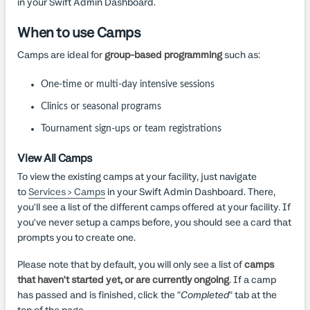
in your Swift Admin Dashboard.
When to use Camps
Camps are ideal for
group-based programming
such as:
One-time or multi-day intensive sessions
Clinics or seasonal programs
Tournament sign-ups or team registrations
View All Camps
To view the existing camps at your facility, just navigate
to
Services > Camps
in your Swift Admin Dashboard. There,
you'll see a list of the different camps offered at your facility. If
you've never setup a camps before, you should see a card that
prompts you to create one.
Please note that by default, you will only see a list of
camps
that haven't started yet, or are currently ongoing
. If a camp
has passed and is finished, click the "
Completed
" tab at the
top of the page.