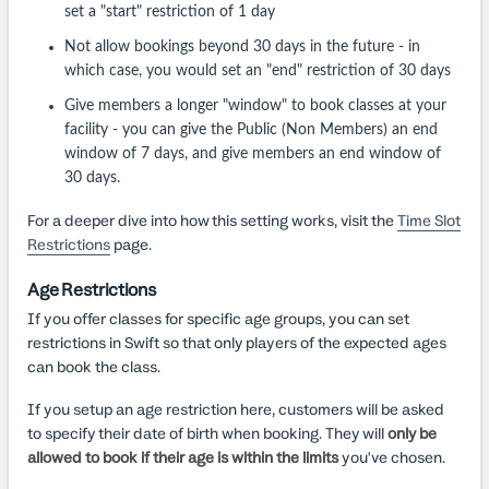
set a "start" restriction of 1 day
Not allow bookings beyond 30 days in the future - in
which case, you would set an "end" restriction of 30 days
Give members a longer "window" to book classes at your
facility - you can give the Public (Non Members) an end
window of 7 days, and give members an end window of
30 days.
For a deeper dive into how this setting works, visit the
Time Slot
Restrictions
page.
Age Restrictions
If you offer classes for specific age groups, you can set
restrictions in Swift so that only players of the expected ages
can book the class.
If you setup an age restriction here, customers will be asked
to specify their date of birth when booking. They will
only be
allowed to book if their age is within the limits
you've chosen.