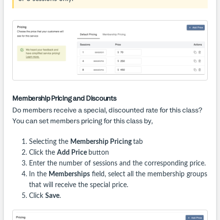
Membership Pricing and Discounts
Do members receive a special, discounted rate for this class?
You can set members pricing for this class by,
Selecting the
Membership Pricing
tab
Click the
Add Price
button
Enter the number of sessions and the corresponding price.
In the
Memberships
field, select all the membership groups
that will receive the special price.
Click
Save
.