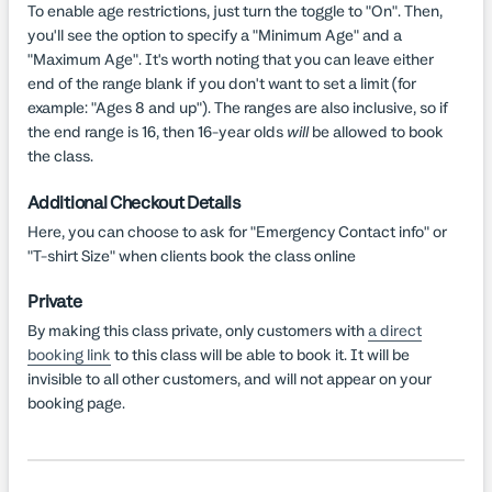
To enable age restrictions, just turn the toggle to "On". Then,
you'll see the option to specify a "Minimum Age" and a
"Maximum Age". It's worth noting that you can leave either
end of the range blank if you don't want to set a limit (for
example: "Ages 8 and up"). The ranges are also inclusive, so if
the end range is 16, then 16-year olds
will
be allowed to book
the class.
Additional Checkout Details
Here, you can choose to ask for "Emergency Contact info" or
"T-shirt Size" when clients book the class online
Private
By making this class private, only customers with
a direct
booking link
to this class will be able to book it. It will be
invisible to all other customers, and will not appear on your
booking page.