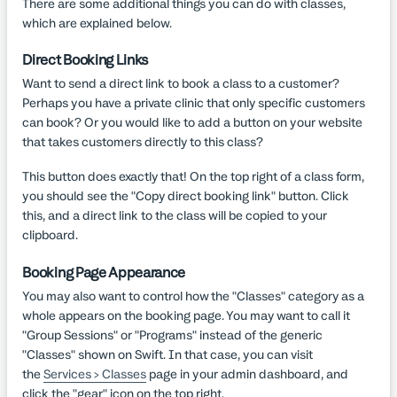
There are some additional things you can do with classes,
which are explained below.
Direct Booking Links
Want to send a direct link to book a class to a customer?
Perhaps you have a private clinic that only specific customers
can book? Or you would like to add a button on your website
that takes customers directly to this class?
This button does exactly that! On the top right of a class form,
you should see the "Copy direct booking link" button. Click
this, and a direct link to the class will be copied to your
clipboard.
Booking Page Appearance
You may also want to control how the "Classes" category as a
whole appears on the booking page. You may want to call it
"Group Sessions" or "Programs" instead of the generic
"Classes" shown on Swift. In that case, you can visit
the
Services > Classes
page in your admin dashboard, and
click the "gear" icon on the top right.