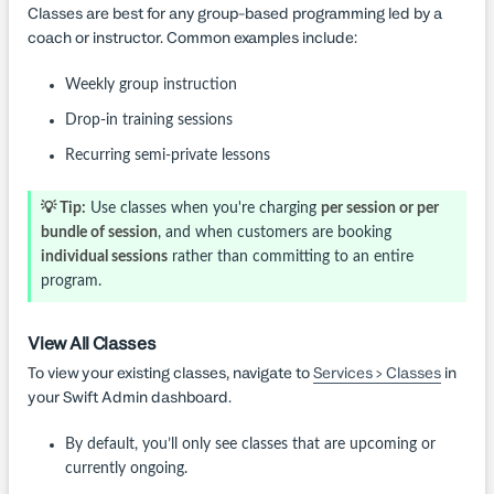
Classes are best for any group-based programming led by a
coach or instructor. Common examples include:
Weekly group instruction
Drop-in training sessions
Recurring semi-private lessons
💡 Tip:
Use classes when you're charging
per session or per
bundle of session
, and when customers are booking
individual sessions
rather than committing to an entire
program.
View All Classes
To view your existing classes, navigate to
Services > Classes
in
your Swift Admin dashboard.
By default, you’ll only see classes that are upcoming or
currently ongoing.