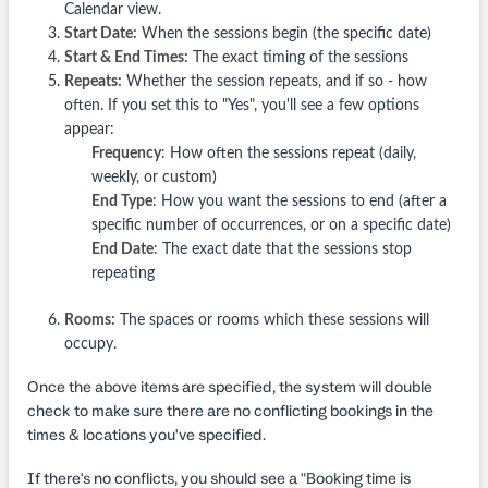
Calendar view.
Start Date:
When the sessions begin (the specific date)
Start & End Times:
The exact timing of the sessions
Repeats:
Whether the session repeats, and if so - how
often. If you set this to "Yes", you'll see a few options
appear:
Frequency
: How often the sessions repeat (daily,
weekly, or custom)
End Type
: How you want the sessions to end (after a
specific number of occurrences, or on a specific date)
End Date
: The exact date that the sessions stop
repeating
Rooms:
The spaces or rooms which these sessions will
occupy.
Once the above items are specified, the system will double
check to make sure there are no conflicting bookings in the
times & locations you've specified.
If there's no conflicts, you should see a "Booking time is