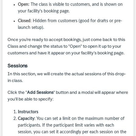
Open:
The class is visible to customers, and is shown on
your facility's booking page.
Closed:
Hidden from customers (good for drafts or pre-
launch setup).
Once you're ready to accept bookings, just come back to this
Class and change the status to "Open" to open it up to your
customers and have it appear on your facility's booking page.
Sessions
In this section, we will create the actual sessions of this drop-
in class.
Click the "
Add Sessions
" button and a modal will appear where
you'll be able to specify:
Instructors
Capacity
: You can set a limit on the maximum number of
participants. If the participant limit varies with each
session, you can set it accordingly per each session on the