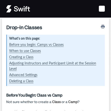
Toggle
Naviga
Drop-in Classes
What's on this page:
Before you begin: Camps vs Classes
When to use Classes
Creating a Class
Adjusting Instructors and Participant Limit at the Session
Level
Advanced Settings
Deleting a Class
Before You Begin: Class vs Camp
Not sure whether to create a
Class
or a
Camp
?