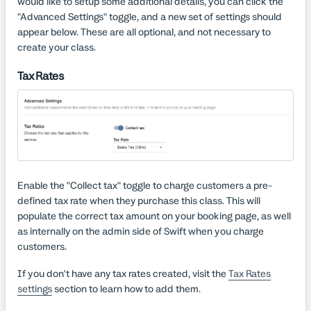
would like to setup some additional details, you can click the
"Advanced Settings" toggle, and a new set of settings should
appear below. These are all optional, and not necessary to
create your class.
Tax Rates
Enable the "Collect tax" toggle to charge customers a pre-
defined tax rate when they purchase this class. This will
populate the correct tax amount on your booking page, as well
as internally on the admin side of Swift when you charge
customers.
If you don't have any tax rates created, visit the
Tax Rates
settings
section to learn how to add them.