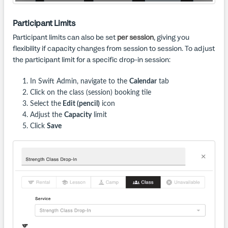
Participant Limits
Participant limits can also be set
per session
, giving you
flexibility if capacity changes from session to session. To adjust
the participant limit for a specific drop-in session:
In Swift Admin, navigate to the
Calendar
tab
Click on the class (session) booking tile
Select the
Edit (pencil)
icon
Adjust the
Capacity
limit
Click
Save