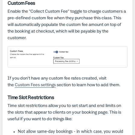
Custom Fees
Enable the "Collect Custom Fee" toggle to charge customers a
pre-defined custom fee when they purchase this class. This
will automatically populate the custom fee amount on top of
the booking at checkout, which will be payable by the
customer.
If you don't have any custom fee rates created, visit
the
Custom Fees settings
section to learn how to add them.
Time Slot Restrictions
Time slot restrictions allow you to set start and end limits on
the slots that appear to clients on your booking page. This is
useful if you want to do things like:
Not allow same-day bookings - in which case, you would