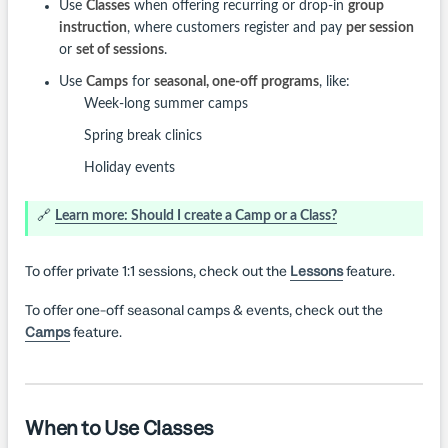
Use
Classes
when offering recurring or drop-in
group
instruction
, where customers register and pay
per session
or
set of sessions
.
Use
Camps
for
seasonal, one-off programs
, like:
Week-long summer camps
Spring break clinics
Holiday events
🔗
Learn more: Should I create a Camp or a Class?
To offer private 1:1 sessions, check out the
Lessons
feature.
To offer one-off seasonal camps & events, check out the
Camps
feature.
When to Use Classes