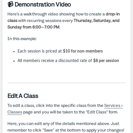
📹 Demonstration Video
Here’s a walkthrough video showing how to create a
drop-in
class
with recurring sessions every
Thursday, Saturday, and
Sunday from 6:00–7:00 PM
.
In this example:
Each session is priced at
$10 for non-members
All members receive a discounted rate of
$8 per session
Edit A Class
To edit a class, click into the specific class from the
Services >
Classes
page and you will be taken to the "Edit Class" form.
Here, you can edit any of the details mentioned above. Just
remember to click "Save" at the bottom to apply your changes!