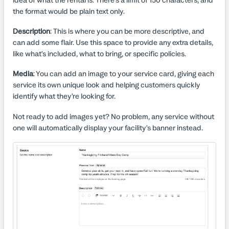
idea of what the rental is. There's a limit of 150 characters, and
the format would be plain text only.
Description
: This is where you can be more descriptive, and
can add some flair. Use this space to provide any extra details,
like what’s included, what to bring, or specific policies.
Media
: You can add an image to your service card, giving each
service its own unique look and helping customers quickly
identify what they’re looking for.
Not ready to add images yet? No problem, any service without
one will automatically display your facility’s banner instead.