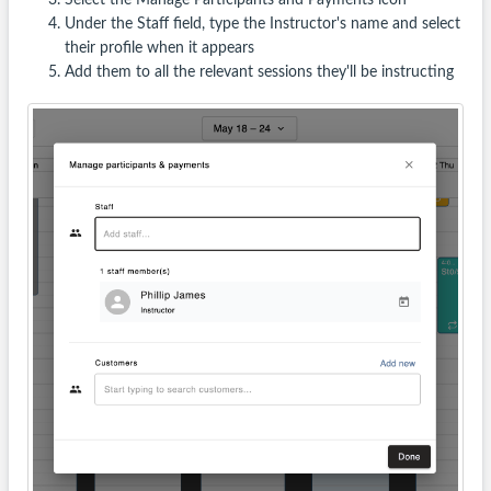
Under the Staff field, type the Instructor's name and select
their profile when it appears
Add them to all the relevant sessions they'll be instructing