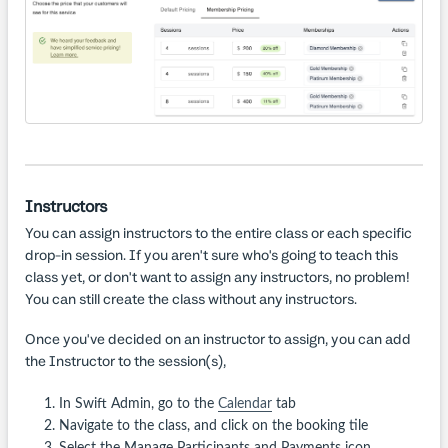
Instructors
You can assign instructors to the entire class or each specific
drop-in session. If you aren't sure who's going to teach this
class yet, or don't want to assign any instructors, no problem!
You can still create the class without any instructors.
Once you've decided on an instructor to assign, you can add
the Instructor to the session(s),
In Swift Admin, go to the
Calendar
tab
Navigate to the class, and click on the booking tile
Select the Manage Participants and Payments icon