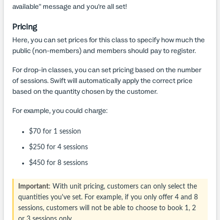
available" message and you're all set!
Pricing
Here, you can set prices for this class to specify how much the
public (non-members) and members should pay to register.
For drop-in classes, you can set pricing based on the number
of sessions. Swift will automatically apply the correct price
based on the quantity chosen by the customer.
For example, you could charge:
$70 for 1 session
$250 for 4 sessions
$450 for 8 sessions
Important
: With unit pricing, customers can only select the
quantities you've set. For example, if you only offer 4 and 8
sessions, customers will not be able to choose to book 1, 2
or 3 sessions only.