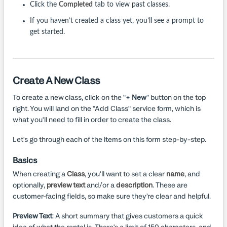
Click the
Completed
tab to view past classes.
If you haven’t created a class yet, you’ll see a prompt to
get started.
Create A New Class
To create a new class, click on the "
+ New
" button on the top
right. You will land on the "Add Class" service form, which is
what you'll need to fill in order to create the class.
Let's go through each of the items on this form step-by-step.
Basics
When creating a
Class
, you'll want to set a clear
name
, and
optionally,
preview text
and/or a
description
. These are
customer-facing fields, so make sure they’re clear and helpful.
Preview Text
: A short summary that gives customers a quick