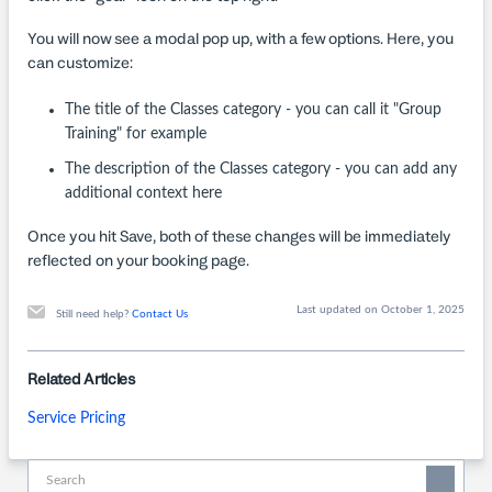
You will now see a modal pop up, with a few options. Here, you
can customize:
The title of the Classes category - you can call it "Group
Training" for example
The description of the Classes category - you can add any
additional context here
Once you hit Save, both of these changes will be immediately
reflected on your booking page.
Last updated on October 1, 2025
Still need help?
Contact Us
Related Articles
Service Pricing