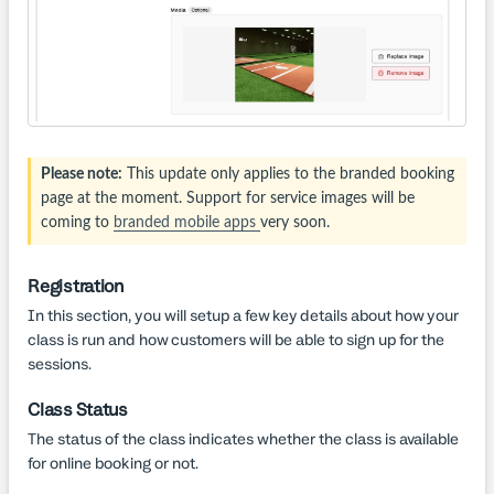
Please note:
This update only applies to the branded booking
page at the moment. Support for service images will be
coming to
branded mobile apps
very soon.
Registration
In this section, you will setup a few key details about how your
class is run and how customers will be able to sign up for the
sessions.
Class Status
The status of the class indicates whether the class is available
for online booking or not.