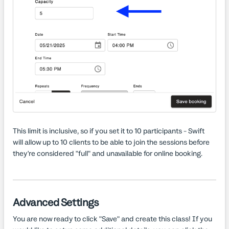
This limit is inclusive, so if you set it to 10 participants - Swift
will allow up to 10 clients to be able to join the sessions before
they're considered "full" and unavailable for online booking.
Advanced Settings
You are now ready to click "Save" and create this class! If you