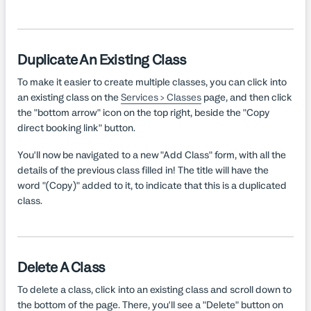
Duplicate An Existing Class
To make it easier to create multiple classes, you can click into
an existing class on the
Services > Classes
page, and then click
the "bottom arrow" icon on the top right, beside the "Copy
direct booking link" button.
You'll now be navigated to a new "Add Class" form, with all the
details of the previous class filled in! The title will have the
word "(Copy)" added to it, to indicate that this is a duplicated
class.
Delete A Class
To delete a class, click into an existing class and scroll down to
the bottom of the page. There, you'll see a "Delete" button on