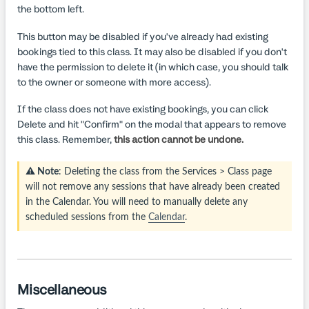
the bottom left.
This button may be disabled if you've already had existing
bookings tied to this class. It may also be disabled if you don't
have the permission to delete it (in which case, you should talk
to the owner or someone with more access).
If the class does not have existing bookings, you can click
Delete and hit "Confirm" on the modal that appears to remove
this class. Remember,
this action cannot be undone.
⚠️ Note
: Deleting the class from the Services > Class page
will not remove any sessions that have already been created
in the Calendar. You will need to manually delete any
scheduled sessions from the
Calendar
.
Miscellaneous